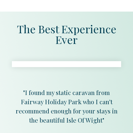
The Best Experience
Ever
"I found my static caravan from
Fairway Holiday Park who I can't
recommend enough for your stays in
the beautiful Isle Of Wight"