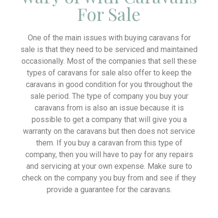
For Sale
One of the main issues with buying caravans for
sale is that they need to be serviced and maintained
occasionally. Most of the companies that sell these
types of caravans for sale also offer to keep the
caravans in good condition for you throughout the
sale period. The type of company you buy your
caravans from is also an issue because it is
possible to get a company that will give you a
warranty on the caravans but then does not service
them. If you buy a caravan from this type of
company, then you will have to pay for any repairs
and servicing at your own expense. Make sure to
check on the company you buy from and see if they
provide a guarantee for the caravans.