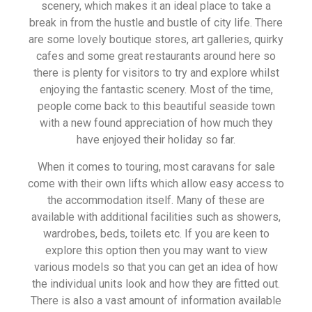
scenery, which makes it an ideal place to take a
break in from the hustle and bustle of city life. There
are some lovely boutique stores, art galleries, quirky
cafes and some great restaurants around here so
there is plenty for visitors to try and explore whilst
enjoying the fantastic scenery. Most of the time,
people come back to this beautiful seaside town
with a new found appreciation of how much they
have enjoyed their holiday so far.
When it comes to touring, most caravans for sale
come with their own lifts which allow easy access to
the accommodation itself. Many of these are
available with additional facilities such as showers,
wardrobes, beds, toilets etc. If you are keen to
explore this option then you may want to view
various models so that you can get an idea of how
the individual units look and how they are fitted out.
There is also a vast amount of information available