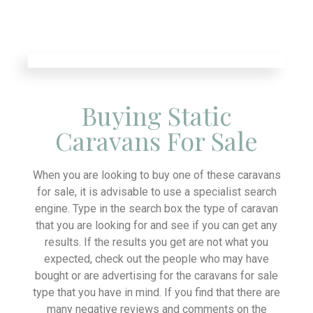
Buying Static
Caravans For Sale
When you are looking to buy one of these caravans
for sale, it is advisable to use a specialist search
engine. Type in the search box the type of caravan
that you are looking for and see if you can get any
results. If the results you get are not what you
expected, check out the people who may have
bought or are advertising for the caravans for sale
type that you have in mind. If you find that there are
many negative reviews and comments on the