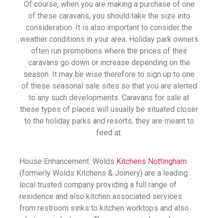
Of course, when you are making a purchase of one
of these caravans, you should take the size into
consideration. It is also important to consider the
weather conditions in your area. Holiday park owners
often run promotions where the prices of their
caravans go down or increase depending on the
season. It may be wise therefore to sign up to one
of these seasonal sale sites so that you are alerted
to any such developments. Caravans for sale at
these types of places will usually be situated closer
to the holiday parks and resorts, they are meant to
feed at.
House Enhancement. Wolds
Kitchens Nottingham
(formerly Wolds Kitchens & Joinery) are a leading
local trusted company providing a full range of
residence and also kitchen associated services
from restroom sinks to kitchen worktops and also