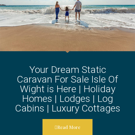
Your Dream Static
Caravan For Sale Isle Of
Wight is Here | Holiday
Homes | Lodges | Log
Cabins | Luxury Cottages
Read More