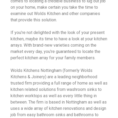
comes to locating a credible business to lug out job
on your home, make certain you take the time to
examine out Wolds Kitchen and other companies
that provide this solution.
If you’re not delighted with the look of your present
kitchen, maybe its time to have a look at your kitchen
arrays. With brand-new varieties coming on the
market every day, you’re guaranteed to locate the
perfect kitchen array for your family members.
Wolds Kitchens Nottingham (formerly Wolds
Kitchens & Joinery) are a leading neighborhood
trusted firm providing a full range of home as well as
kitchen related solutions from washroom sinks to
kitchen worktops as well as every little thing in
between. The firm is based in Nottingham as well as
uses a wide array of kitchen renovations and design
job from easy bathroom sinks and bathrooms to