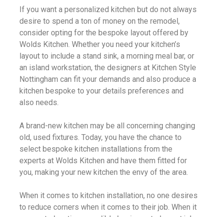
If you want a personalized kitchen but do not always
desire to spend a ton of money on the remodel,
consider opting for the bespoke layout offered by
Wolds Kitchen. Whether you need your kitchen’s
layout to include a stand sink, a morning meal bar, or
an island workstation, the designers at Kitchen Style
Nottingham can fit your demands and also produce a
kitchen bespoke to your details preferences and
also needs.
A brand-new kitchen may be all concerning changing
old, used fixtures. Today, you have the chance to
select bespoke kitchen installations from the
experts at Wolds Kitchen and have them fitted for
you, making your new kitchen the envy of the area.
When it comes to kitchen installation, no one desires
to reduce corners when it comes to their job. When it