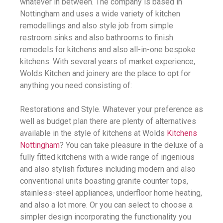
whatever in between. The company is based in
Nottingham and uses a wide variety of kitchen
remodellings and also style job from simple
restroom sinks and also bathrooms to finish
remodels for kitchens and also all-in-one bespoke
kitchens. With several years of market experience,
Wolds Kitchen and joinery are the place to opt for
anything you need consisting of:
Restorations and Style. Whatever your preference as
well as budget plan there are plenty of alternatives
available in the style of kitchens at Wolds
Kitchens
Nottingham
? You can take pleasure in the deluxe of a
fully fitted kitchens with a wide range of ingenious
and also stylish fixtures including modern and also
conventional units boasting granite counter tops,
stainless-steel appliances, underfloor home heating,
and also a lot more. Or you can select to choose a
simpler design incorporating the functionality you