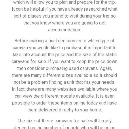
which will allow you to plan and prepare for the trip.
It can be helpful if you have already researched what
sort of places you intend to visit during your trip so
that you know where you are going to get
accommodation.
Before making a final decision as to which type of
caravan you would like to purchase it is important to
take into account the price and the size of the static
caravans for sale. If you want to keep the price down
then consider purchasing used caravans. Again,
there are many different sizes available so it should
not be a problem finding a unit that fits your needs.
In fact, there are many websites available where you
can view the different models available. It is even
possible to order these items online today and have
them delivered directly to your home.
The size of these caravans for sale will largely
depend on the number of people who will be using