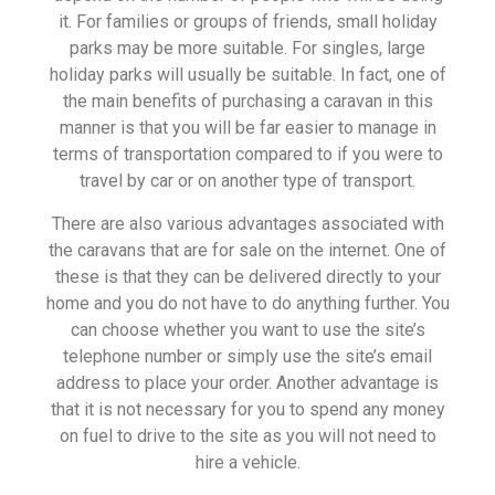
it. For families or groups of friends, small holiday
parks may be more suitable. For singles, large
holiday parks will usually be suitable. In fact, one of
the main benefits of purchasing a caravan in this
manner is that you will be far easier to manage in
terms of transportation compared to if you were to
travel by car or on another type of transport.
There are also various advantages associated with
the caravans that are for sale on the internet. One of
these is that they can be delivered directly to your
home and you do not have to do anything further. You
can choose whether you want to use the site’s
telephone number or simply use the site’s email
address to place your order. Another advantage is
that it is not necessary for you to spend any money
on fuel to drive to the site as you will not need to
hire a vehicle.