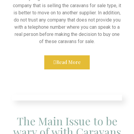
company that is selling the caravans for sale type, it
is better to move on to another supplier. In addition,
do not trust any company that does not provide you
with a telephone number where you can speak to a
real person before making the decision to buy one
of these caravans for sale.
Read More
The Main Issue to be
wary of with Caravans