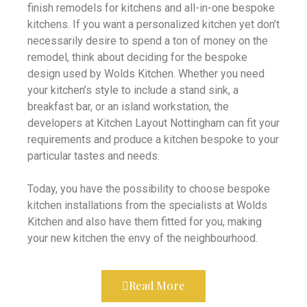
finish remodels for kitchens and all-in-one bespoke
kitchens. If you want a personalized kitchen yet don’t
necessarily desire to spend a ton of money on the
remodel, think about deciding for the bespoke
design used by Wolds Kitchen. Whether you need
your kitchen’s style to include a stand sink, a
breakfast bar, or an island workstation, the
developers at Kitchen Layout Nottingham can fit your
requirements and produce a kitchen bespoke to your
particular tastes and needs.
Today, you have the possibility to choose bespoke
kitchen installations from the specialists at Wolds
Kitchen and also have them fitted for you, making
your new kitchen the envy of the neighbourhood.
Read More