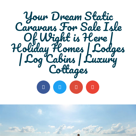
Your Dream
Static
Caravans For Sale Isle
Of Wight
is Here |
Holiday Homes | Lodges
| Log Cabins | Luxury
Cottages