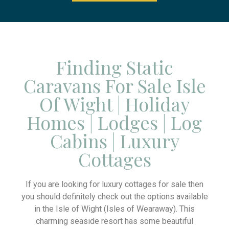
Finding Static
Caravans For Sale Isle
Of Wight | Holiday
Homes | Lodges | Log
Cabins | Luxury
Cottages
If you are looking for luxury cottages for sale then
you should definitely check out the options available
in the Isle of Wight (Isles of Wearaway). This
charming seaside resort has some beautiful