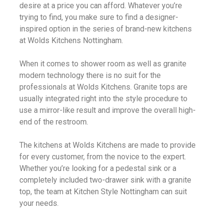
desire at a price you can afford. Whatever you’re
trying to find, you make sure to find a designer-
inspired option in the series of brand-new kitchens
at Wolds Kitchens Nottingham.
When it comes to shower room as well as granite
modern technology there is no suit for the
professionals at Wolds Kitchens. Granite tops are
usually integrated right into the style procedure to
use a mirror-like result and improve the overall high-
end of the restroom.
The kitchens at Wolds Kitchens are made to provide
for every customer, from the novice to the expert.
Whether you’re looking for a pedestal sink or a
completely included two-drawer sink with a granite
top, the team at Kitchen Style Nottingham can suit
your needs.